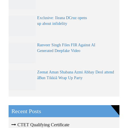
Exclusive: Ileana DCruz opens
up about infidelity
Ranveer Singh Files FIR Against AI
Generated Deepfake Video
Zeenat Aman Shabana Azmi Abhay Deol attend
âBun Tikkiâ Wrap Up Party
Recent Posts
CTET Qualifying Certificate