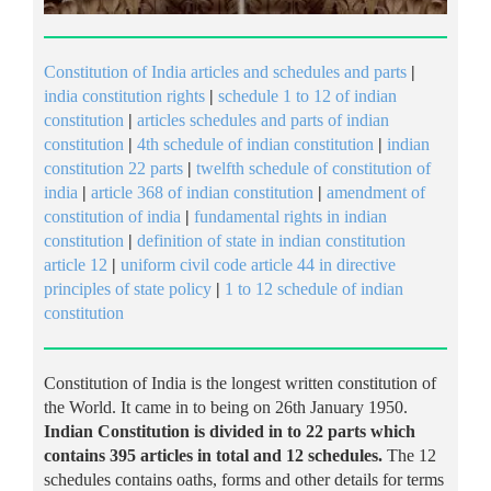
Constitution of India articles and schedules and parts
|
india constitution rights
|
schedule 1 to 12 of indian
constitution
|
articles schedules and parts of indian
constitution
|
4th schedule of indian constitution
|
indian
constitution 22 parts
|
twelfth schedule of constitution of
india
|
article 368 of indian constitution
|
amendment of
constitution of india
|
fundamental rights in indian
constitution
|
definition of state in indian constitution
article 12
|
uniform civil code article 44 in directive
principles of state policy
|
1 to 12 schedule of indian
constitution
Constitution of India is the longest written constitution of
the World. It came in to being on 26th January 1950.
Indian Constitution is divided in to 22 parts which
contains 395 articles in total and 12 schedules.
The 12
schedules contains oaths, forms and other details for terms