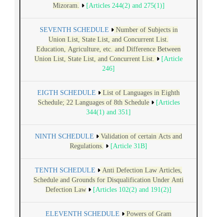
Mizoram.
[Articles 244(2) and 275(1)]
SEVENTH SCHEDULE
Number of Subjects in
Union List, State List, and Concurrent List.
Education, Agriculture, etc. and Difference Between
Union List, State List, and Concurrent List.
[Article
246]
EIGTH SCHEDULE
List of Languages in Eighth
Schedule; 22 Languages of 8th Schedule
[Articles
344(1) and 351]
NINTH SCHEDULE
Validation of certain Acts and
Regulations.
[Article 31B]
TENTH SCHEDULE
Anti Defection Law Articles,
Schedule and Grounds for Disqualification Under Anti
Defection Law
[Articles 102(2) and 191(2)]
ELEVENTH SCHEDULE
Powers of Gram