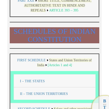
PART XXII
SHORT TITLE, COMMENCEMENT,
AUTHORITATIVE TEXT IN HINDI AND
REPEALS
ARTICLE 393 – 395
SCHEDULES OF INDIAN
CONSTITUTION
FIRST SCHEDULE
States and Union Territories of
India
[Articles 1 and 4]
I – THE STATES
II – THE UNION TERRITORIES
B
T
SECOND SCHEDULE
Salary and other provisions