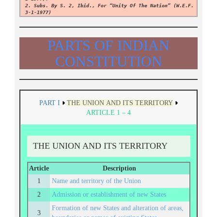
2. Subs. By S. 2, Ibid., For “Unity Of The Nation” (w.e.f.
3-1-1977)
PARTS OF INDIAN
CONSTITUTION
PART I
THE UNION AND ITS TERRITORY
ARTICLE 1 – 4
THE UNION AND ITS TERRITORY
Article
Description
1
Name and territory of the Union
2
Admission or establishment of new States
Formation of new States and alteration of areas,
3