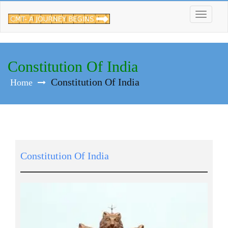
Skip
to
content
Constitution Of India
Constitution Of India
Home
Constitution Of India