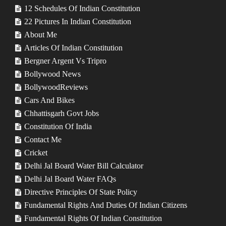
12 Schedules Of Indian Constitution
22 Pictures In Indian Constitution
About Me
Articles Of Indian Constitution
Bergner Argent Vs Tripro
Bollywood News
BollywoodReviews
Cars And Bikes
Chhattisgarh Govt Jobs
Constitution Of India
Contact Me
Cricket
Delhi Jal Board Water Bill Calculator
Delhi Jal Board Water FAQs
Directive Principles Of State Policy
Fundamental Rights And Duties Of Indian Citizens
Fundamental Rights Of Indian Constitution