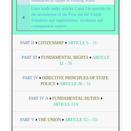
boundaries or names of existing States
Laws made under articles 2 and 3 to provide for
the amendment of the First and the Fourth
4
Schedules and supplemental, incidental and
consequential matters
PART II
CITIZENSHIP
ARTICLE 5 – 11
PART III
FUNDAMENTAL RIGHTS
ARTICLE
12 – 35
PART IV
DIRECTIVE PRINCIPLES OF STATE
POLICY
ARTICLE 36 – 51
PART IV A
FUNDAMENTAL DUTIES
ARTICLE 51A
PART V
THE UNION
ARTICLE 52 – 151