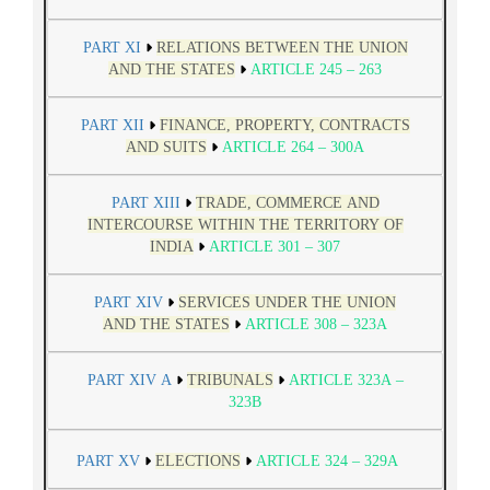
PART XI
RELATIONS BETWEEN THE UNION
AND THE STATES
ARTICLE 245 – 263
PART XII
FINANCE, PROPERTY, CONTRACTS
AND SUITS
ARTICLE 264 – 300A
PART XIII
TRADE, COMMERCE AND
INTERCOURSE WITHIN THE TERRITORY OF
INDIA
ARTICLE 301 – 307
PART XIV
SERVICES UNDER THE UNION
AND THE STATES
ARTICLE 308 – 323A
PART XIV A
TRIBUNALS
ARTICLE 323A –
323B
PART XV
ELECTIONS
ARTICLE 324 – 329A