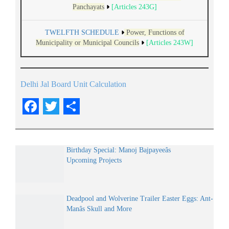
Panchayats
[Articles 243G]
TWELFTH SCHEDULE
Power, Functions of
Municipality or Municipal Councils
[Articles 243W]
Delhi Jal Board Unit Calculation
Facebook
Twitter
Share
Birthday Special: Manoj Bajpayeeâs
Upcoming Projects
Deadpool and Wolverine Trailer Easter Eggs: Ant-
Manâs Skull and More