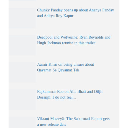
Chunky Panday opens up about Ananya Panday
and Aditya Roy Kapur
Deadpool and Wolverine: Ryan Reynolds and
Hugh Jackman reunite in this trailer
Aamir Khan on being unsure about
Qayamat Se Qayamat Tak
Rajkummar Rao on Alia Bhatt and Diljit
Dosanjh: I do not feel...
Vikrant Masseyâs The Sabarmati Report gets
a new release date