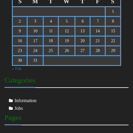
S
M
T
W
T
F
S
1
2
3
4
5
6
7
8
9
10
11
12
13
14
15
16
17
18
19
20
21
22
23
24
25
26
27
28
29
30
31
« Feb
Categories
Information
Jobs
Pages