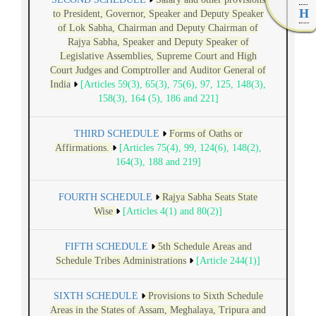
H
to President, Governor, Speaker and Deputy Speaker
of Lok Sabha, Chairman and Deputy Chairman of
Rajya Sabha, Speaker and Deputy Speaker of
Legislative Assemblies, Supreme Court and High
Court Judges and Comptroller and Auditor General of
India
[Articles 59(3), 65(3), 75(6), 97, 125, 148(3),
158(3), 164 (5), 186 and 221]
THIRD SCHEDULE
Forms of Oaths or
Affirmations.
[Articles 75(4), 99, 124(6), 148(2),
164(3), 188 and 219]
FOURTH SCHEDULE
Rajya Sabha Seats State
Wise
[Articles 4(1) and 80(2)]
FIFTH SCHEDULE
5th Schedule Areas and
Schedule Tribes Administrations
[Article 244(1)]
SIXTH SCHEDULE
Provisions to Sixth Schedule
Areas in the States of Assam, Meghalaya, Tripura and