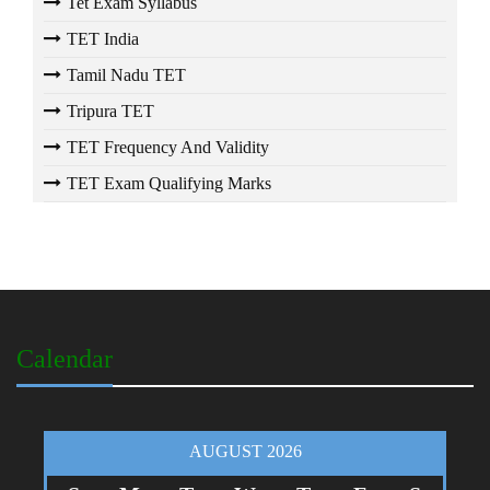
Tet Exam Syllabus
TET India
Tamil Nadu TET
Tripura TET
TET Frequency And Validity
TET Exam Qualifying Marks
Calendar
AUGUST 2026