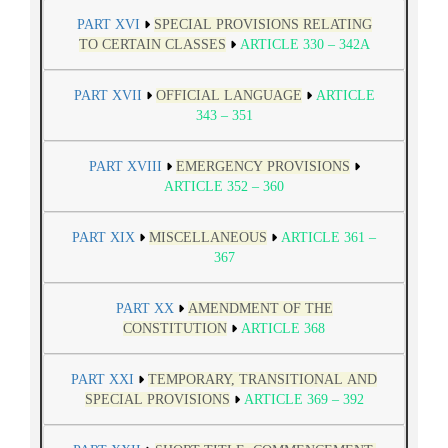
PART XVI
SPECIAL PROVISIONS RELATING
TO CERTAIN CLASSES
ARTICLE 330 – 342A
PART XVII
OFFICIAL LANGUAGE
ARTICLE
343 – 351
PART XVIII
EMERGENCY PROVISIONS
ARTICLE 352 – 360
PART XIX
MISCELLANEOUS
ARTICLE 361 –
367
PART XX
AMENDMENT OF THE
CONSTITUTION
ARTICLE 368
PART XXI
TEMPORARY, TRANSITIONAL AND
SPECIAL PROVISIONS
ARTICLE 369 – 392