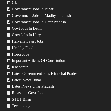
Gk
Government Jobs In Bihar
Government Jobs In Madhya Pradesh
Government Jobs In Uttar Pradesh
Govt Jobs In Delhi
Govt Jobs In Haryana
Haryana Latest Jobs
Healthy Food
Horoscope
Important Articles Of Constitution
Khabarein
Latest Government Jobs Himachal Pradesh
Latest News Bihar
Latest News Uttar Pradesh
Rajasthan Govt Jobs
STET Bihar
Technology