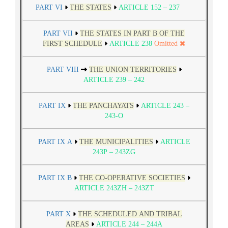
PART VI
THE STATES
ARTICLE 152 – 237
PART VII
THE STATES IN PART B OF THE
FIRST SCHEDULE
ARTICLE 238
Omitted
PART VIII
THE UNION TERRITORIES
ARTICLE 239 – 242
PART IX
THE PANCHAYATS
ARTICLE 243 –
243-O
PART IX A
THE MUNICIPALITIES
ARTICLE
243P – 243ZG
PART IX B
THE CO-OPERATIVE SOCIETIES
ARTICLE 243ZH – 243ZT
PART X
THE SCHEDULED AND TRIBAL
AREAS
ARTICLE 244 – 244A