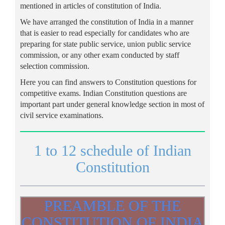
mentioned in articles of constitution of India.
We have arranged the constitution of India in a manner
that is easier to read especially for candidates who are
preparing for state public service, union public service
commission, or any other exam conducted by staff
selection commission.
Here you can find answers to Constitution questions for
competitive exams. Indian Constitution questions are
important part under general knowledge section in most of
civil service examinations.
1 to 12 schedule of Indian
Constitution
PREAMBLE OF THE
CONSTITUTION OF INDIA