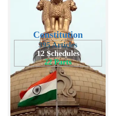
Constitution
395 Articles
12 Schedules
22 Parts