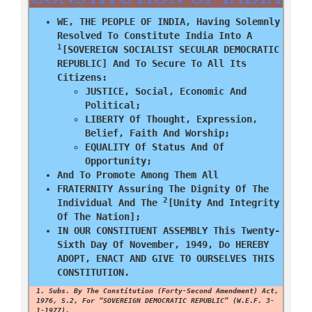
WE, THE PEOPLE OF INDIA, Having Solemnly
Resolved To Constitute India Into A
1
[SOVEREIGN SOCIALIST SECULAR DEMOCRATIC
REPUBLIC] And To Secure To All Its
Citizens:
JUSTICE, Social, Economic And
Political;
LIBERTY Of Thought, Expression,
Belief, Faith And Worship;
EQUALITY Of Status And Of
Opportunity;
And To Promote Among Them All
FRATERNITY Assuring The Dignity Of The
2
Individual And The
[unity And Integrity
Of The Nation];
IN OUR CONSTITUENT ASSEMBLY This Twenty-
Sixth Day Of November, 1949, Do HEREBY
ADOPT, ENACT AND GIVE TO OURSELVES THIS
CONSTITUTION.
1. Subs. By The Constitution (Forty-Second Amendment) Act,
1976, S.2, For “SOVEREIGN DEMOCRATIC REPUBLIC” (w.e.f. 3-
1-1977).