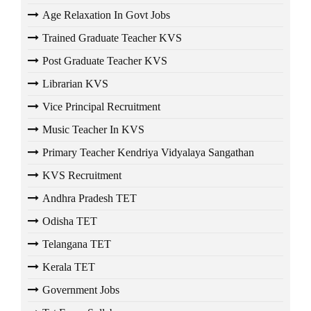
Age Relaxation In Govt Jobs
Trained Graduate Teacher KVS
Post Graduate Teacher KVS
Librarian KVS
Vice Principal Recruitment
Music Teacher In KVS
Primary Teacher Kendriya Vidyalaya Sangathan
KVS Recruitment
Andhra Pradesh TET
Odisha TET
Telangana TET
Kerala TET
Government Jobs