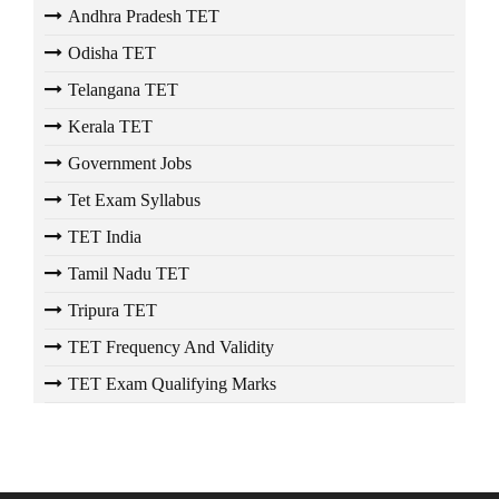
Andhra Pradesh TET
Odisha TET
Telangana TET
Kerala TET
Government Jobs
Tet Exam Syllabus
TET India
Tamil Nadu TET
Tripura TET
TET Frequency And Validity
TET Exam Qualifying Marks