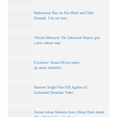
Rajkummar Rao on Alia Bhatt and Diljit
Dosanjh: I do not feel...
Vikrant Masseyâs The Sabarmati Report gets
a new release date
Exclusive: Ileana DCruz opens
up about infidelity
Ranveer Singh Files FIR Against AI
Generated Deepfake Video
Zeenat Aman Shabana Azmi Abhay Deol attend