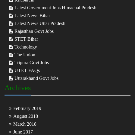
Latest Government Jobs Himachal Pradesh
Latest News Bihar
Latest News Uttar Pradesh
Rajasthan Govt Jobs
STET Bihar
Technology
The Union
Tripura Govt Jobs
UTET FAQs
Uttarakhand Govt Jobs
Archives
February 2019
August 2018
March 2018
June 2017