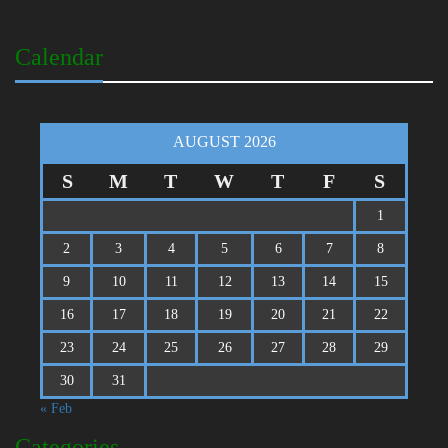
Calendar
AUGUST 2026
S
M
T
W
T
F
S
1
2
3
4
5
6
7
8
9
10
11
12
13
14
15
16
17
18
19
20
21
22
23
24
25
26
27
28
29
30
31
« Feb
Categories