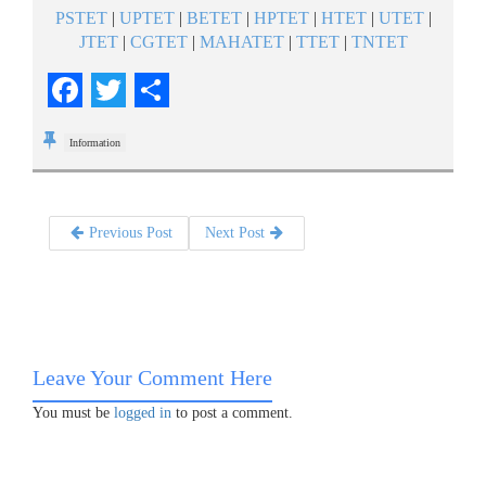
PSTET
|
UPTET
|
BETET
|
HPTET
|
HTET
|
UTET
|
JTET
|
CGTET
|
MAHATET
|
TTET
|
TNTET
Facebook
Twitter
Share
Information
Previous Post
Next Post
Leave Your Comment Here
You must be
logged in
to post a comment.