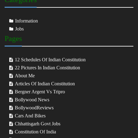
Information
Jobs
Pages
12 Schedules Of Indian Constitution
22 Pictures In Indian Constitution
About Me
Articles Of Indian Constitution
Bergner Argent Vs Tripro
Bollywood News
BollywoodReviews
Cars And Bikes
Chhattisgarh Govt Jobs
Constitution Of India