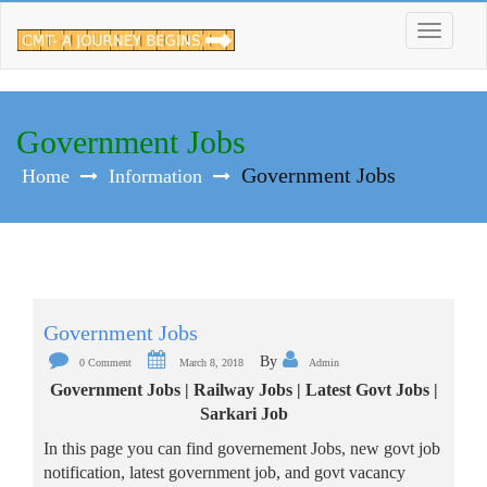
Skip
to
content
Government Jobs
Government Jobs
Home
Information
Government Jobs
By
0 Comment
March 8, 2018
Admin
Government Jobs | Railway Jobs | Latest Govt Jobs |
Sarkari Job
In this page you can find governement Jobs, new govt job
notification, latest government job, and govt vacancy