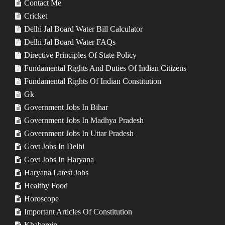
Contact Me
Cricket
Delhi Jal Board Water Bill Calculator
Delhi Jal Board Water FAQs
Directive Principles Of State Policy
Fundamental Rights And Duties Of Indian Citizens
Fundamental Rights Of Indian Constitution
Gk
Government Jobs In Bihar
Government Jobs In Madhya Pradesh
Government Jobs In Uttar Pradesh
Govt Jobs In Delhi
Govt Jobs In Haryana
Haryana Latest Jobs
Healthy Food
Horoscope
Important Articles Of Constitution
Khabarein