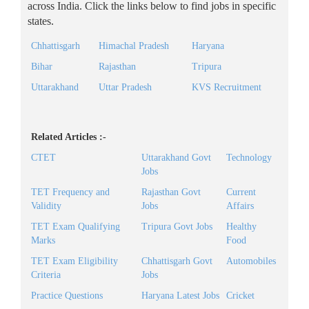
across India. Click the links below to find jobs in specific
states.
Chhattisgarh
Himachal Pradesh
Haryana
Bihar
Rajasthan
Tripura
Uttarakhand
Uttar Pradesh
KVS Recruitment
Related Articles :-
CTET
Uttarakhand Govt
Technology
Jobs
TET Frequency and
Rajasthan Govt
Current
Validity
Jobs
Affairs
TET Exam Qualifying
Tripura Govt Jobs
Healthy
Marks
Food
TET Exam Eligibility
Chhattisgarh Govt
Automobiles
Criteria
Jobs
Practice Questions
Haryana Latest Jobs
Cricket