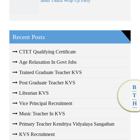
âBun Tikkiâ Wrap Up Party
Recent Posts
CTET Qualifying Certificate
Age Relaxation In Govt Jobs
Trained Graduate Teacher KVS
Post Graduate Teacher KVS
B
Librarian KVS
T
H
Vice Principal Recruitment
Music Teacher In KVS
Primary Teacher Kendriya Vidyalaya Sangathan
KVS Recruitment