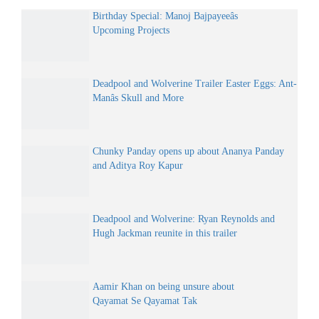
Birthday Special: Manoj Bajpayeeâs
Upcoming Projects
Deadpool and Wolverine Trailer Easter Eggs: Ant-
Manâs Skull and More
Chunky Panday opens up about Ananya Panday
and Aditya Roy Kapur
Deadpool and Wolverine: Ryan Reynolds and
Hugh Jackman reunite in this trailer
Aamir Khan on being unsure about
Qayamat Se Qayamat Tak