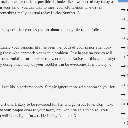
make it as romantic as possible. It looks like a wonderful day today at
n your hand, you can plan to meet your old friends. The day is
ce something really unusual today.Lucky Number: 3
enjoyment for you- as you set about to enjoy life to the fullest.
Lately your personal life has been the focus of your major attention-
ing those who approach you with a problem. Past happy memories will
e essential to further career advancements. Natives of this zodiac sign
By doing this, many of your troubles can be overcome. It is the day to
ll act like a perfume today. Simply ignore those who approach you for
elations. Likely to be rewarded for fair and generous love. Don t take
e with people close to your heart, but won t be able to do so. Your
h will be really unforgettable.Lucky Number: 3