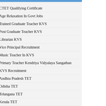
CTET Qualifying Certificate
Age Relaxation In Govt Jobs
Trained Graduate Teacher KVS
Post Graduate Teacher KVS
Librarian KVS
Vice Principal Recruitment
Music Teacher In KVS
Primary Teacher Kendriya Vidyalaya Sangathan
KVS Recruitment
Andhra Pradesh TET
Odisha TET
Telangana TET
Kerala TET