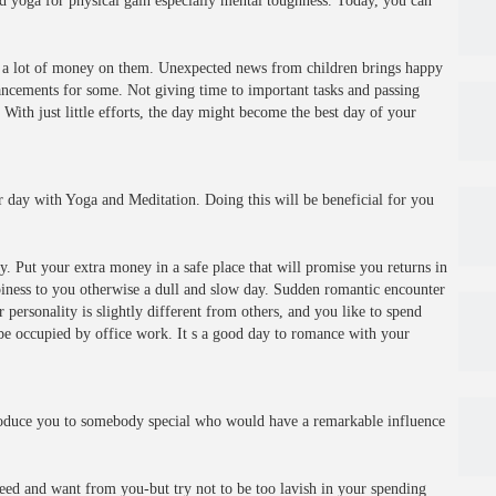
d yoga for physical gain especially mental toughness. Today, you can
d a lot of money on them. Unexpected news from children brings happy
ncements for some. Not giving time to important tasks and passing
 With just little efforts, the day might become the best day of your
 day with Yoga and Meditation. Doing this will be beneficial for you
. Put your extra money in a safe place that will promise you returns in
iness to you otherwise a dull and slow day. Sudden romantic encounter
ersonality is slightly different from others, and you like to spend
 be occupied by office work. It s a good day to romance with your
roduce you to somebody special who would have a remarkable influence
ed and want from you-but try not to be too lavish in your spending