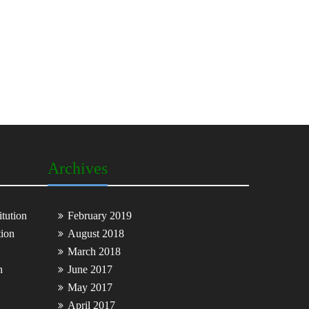
Archives
tution
February 2019
tion
August 2018
March 2018
n
June 2017
May 2017
April 2017