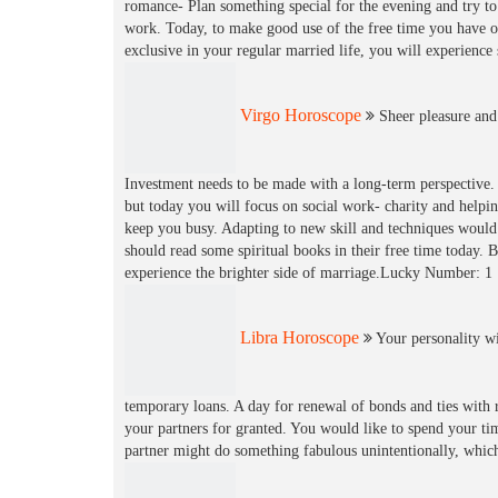
romance- Plan something special for the evening and try to 
work. Today, to make good use of the free time you have o
exclusive in your regular married life, you will experien
Virgo Horoscope
Sheer pleasure and 
Investment needs to be made with a long-term perspective. 
but today you will focus on social work- charity and help
keep you busy. Adapting to new skill and techniques would b
should read some spiritual books in their free time today. 
experience the brighter side of marriage.Lucky Number: 1
Libra Horoscope
Your personality wi
temporary loans. A day for renewal of bonds and ties with r
your partners for granted. You would like to spend your tim
partner might do something fabulous unintentionally, whic