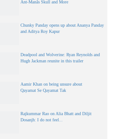
Ant-Manâs Skull and More
Chunky Panday opens up about Ananya Panday
and Aditya Roy Kapur
Deadpool and Wolverine: Ryan Reynolds and
Hugh Jackman reunite in this trailer
Aamir Khan on being unsure about
Qayamat Se Qayamat Tak
Rajkummar Rao on Alia Bhatt and Diljit
Dosanjh: I do not feel...