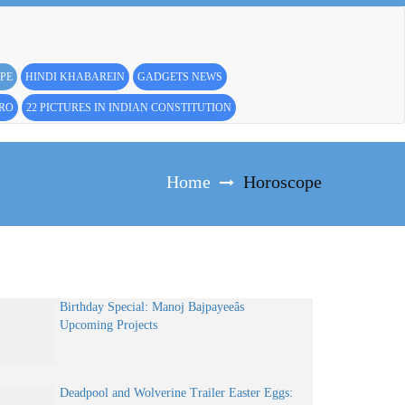
PE
HINDI KHABAREIN
GADGETS NEWS
PRO
22 PICTURES IN INDIAN CONSTITUTION
Home
Horoscope
Birthday Special: Manoj Bajpayeeâs
Upcoming Projects
Deadpool and Wolverine Trailer Easter Eggs: