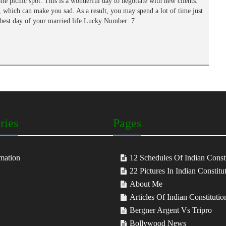
me picnic spot. This is a wonderful day to negotiate with new clients.
which can make you sad. As a result, you may spend a lot of time just
e best day of your married life.Lucky Number: 7
ries
Pages
mation
12 Schedules Of Indian Consti
22 Pictures In Indian Constitu
About Me
Articles Of Indian Constitutio
Bergner Argent Vs Tripro
Bollywood News