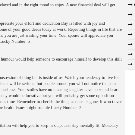
laxed and in the right mood to enjoy. A new financial deal will get
preciate your effort and dedication Day is filled with joy and
ome of your good deeds today at work. Repeating things in life that are
is, you are just wasting your time. Your spouse will appreciate you
in.Lucky Number: 5
 humour would help someone to encourage himself to develop this skill
ossession of thing but is inside of us. Watch your tendency to live for
ems will be serious- but people around you will not notice the pain
ir business. Your smiles have no meaning-laughter have no sound-heart
oday would be lucrative but you will probably get some opposition
ous time. Remember to cherish the time, as once its gone, it won t ever
me health issues might trouble.Lucky Number: 2
ation will help you to keep in shape and stay mentally fit. Monetary