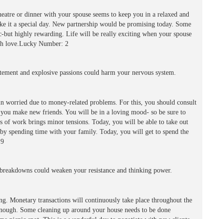
heatre or dinner with your spouse seems to keep you in a relaxed and
ke it a special day. New partnership would be promising today. Some
c-but highly rewarding. Life will be really exciting when your spouse
with love.Lucky Number: 2
ement and explosive passions could harm your nervous system.
n worried due to money-related problems. For this, you should consult
p you make new friends. You will be in a loving mood- so be sure to
 of work brings minor tensions. Today, you will be able to take out
l by spending time with your family. Today, you will get to spend the
 9
reakdowns could weaken your resistance and thinking power.
ing. Monetary transactions will continuously take place throughout the
e enough. Some cleaning up around your house needs to be done