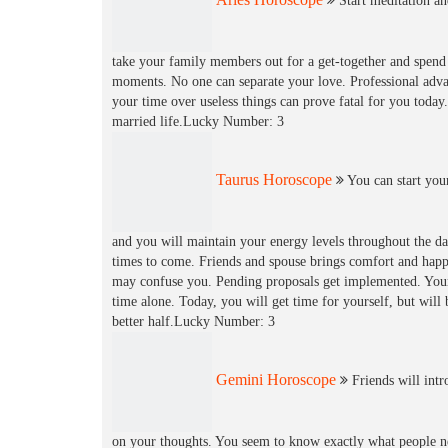
Start meditation an
take your family members out for a get-together and spen
moments. No one can separate your love. Professional adva
your time over useless things can prove fatal for you today.
married life.Lucky Number: 3
Taurus Horoscope
You can start your
and you will maintain your energy levels throughout the day
times to come. Friends and spouse brings comfort and happ
may confuse you. Pending proposals get implemented. Your p
time alone. Today, you will get time for yourself, but will
better half.Lucky Number: 3
Gemini Horoscope
Friends will int
on your thoughts. You seem to know exactly what people ne