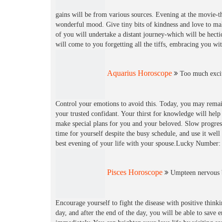
gains will be from various sources. Evening at the movie-t
wonderful mood. Give tiny bits of kindness and love to ma
of you will undertake a distant journey-which will be hecti
will come to you forgetting all the tiffs, embracing you 
Aquarius Horoscope
Too much excit
Control your emotions to avoid this. Today, you may remai
your trusted confidant. Your thirst for knowledge will hel
make special plans for you and your beloved. Slow progress
time for yourself despite the busy schedule, and use it wel
best evening of your life with your spouse.Lucky Number:
Pisces Horoscope
Umpteen nervous b
Encourage yourself to fight the disease with positive think
day, and after the end of the day, you will be able to sav