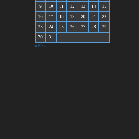
9
10
11
12
13
14
15
16
17
18
19
20
21
22
23
24
25
26
27
28
29
30
31
« Feb