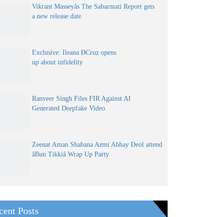
Vikrant Masseyâs The Sabarmati Report gets
a new release date
Exclusive: Ileana DCruz opens
up about infidelity
Ranveer Singh Files FIR Against AI
Generated Deepfake Video
Zeenat Aman Shabana Azmi Abhay Deol attend
âBun Tikkiâ Wrap Up Party
cent Posts