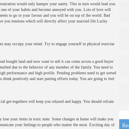
frustration would only hamper your sanity. This in turn would lead you
t one of your habits and become annoyed with you. Lots of love will
s seem to go in your favour and you will be on top of the world. Bad
ive you tensions which will directly affect your married life.Lucky
s may occupy your mind. Try to engage yourself in physical exercise
had bought land and now want to sell it can come across a good buyer
sturbed due to the behavior of any member of the family. You need to
 high performance and high profile. Pending problems need to get sorted
think positively and start putting efforts today. You are going to feel
cial get-togethers will keep you relaxed and happy. You should refrain
 lose your items in toxic state. Some changes at home will make you
Re
mmunicate your feelings to people who matter the most. Exciting day of