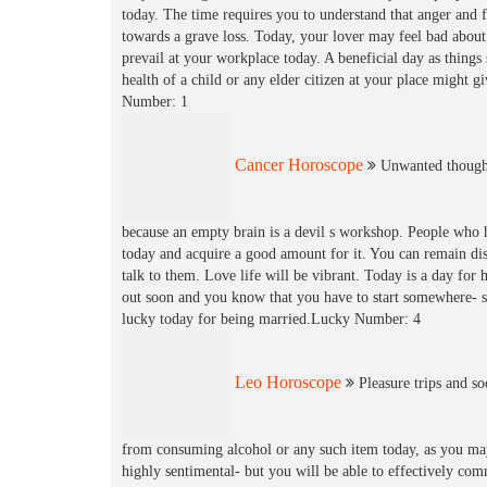
today. The time requires you to understand that anger and 
towards a grave loss. Today, your lover may feel bad abou
prevail at your workplace today. A beneficial day as thing
health of a child or any elder citizen at your place might g
Number: 1
Cancer Horoscope
Unwanted thought
because an empty brain is a devil s workshop. People who 
today and acquire a good amount for it. You can remain di
talk to them. Love life will be vibrant. Today is a day for
out soon and you know that you have to start somewhere- so 
lucky today for being married.Lucky Number: 4
Leo Horoscope
Pleasure trips and so
from consuming alcohol or any such item today, as you may
highly sentimental- but you will be able to effectively co