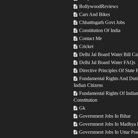
BollywoodReviews
Cars And Bikes
Chhattisgarh Govt Jobs
Constitution Of India
Contact Me
Cricket
Delhi Jal Board Water Bill Ca
Delhi Jal Board Water FAQs
Directive Principles Of State 
Fundamental Rights And Duti
Indian Citizens
Fundamental Rights Of India
Constitution
Gk
Government Jobs In Bihar
Government Jobs In Madhya 
Government Jobs In Uttar Pra