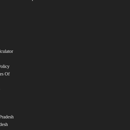
lculator
Policy
es Of
n
Pradesh
desh