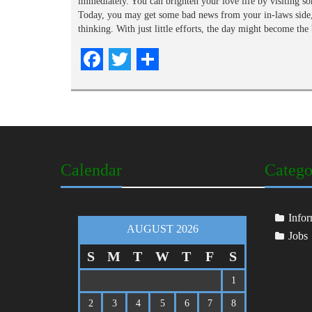
immediately. You can brighten your love life by visiting so
Today, you may get some bad news from your in-laws side, 
thinking. With just little efforts, the day might become th
Facebook
Twitter
Share
Calendar
Catego
Infor
AUGUST 2026
Jobs
S
M
T
W
T
F
S
1
2
3
4
5
6
7
8