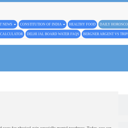
ST NEWS
CONSTITUTION OF INDIA
HEALTHY FOOD
DAILY HOROSCO
L CALCULATOR
DELHI JAL BOARD WATER FAQS
BERGNER ARGENT VS TRI