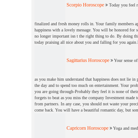
Scorpio Horoscope
Today you feel re
finalized and fresh money rolls in. Your family members ap
happiness with a lovely message. You will be honored for s
no longer important isn t the right thing to do. By doing th
today praising all nice about you and falling for you aga
Sagittarius Horoscope
Your sense of
as you make him understand that happiness does not lie in p
the day and to spend too much on entertainment. Your probl
you are going through-Probably they feel it is none of the
forgets to beat as you miss the company Investment made t
from partners. In any case, you should not waste your preci
come back. You will have a beautiful romantic day, but so
Capricorn Horoscope
Yoga and medit