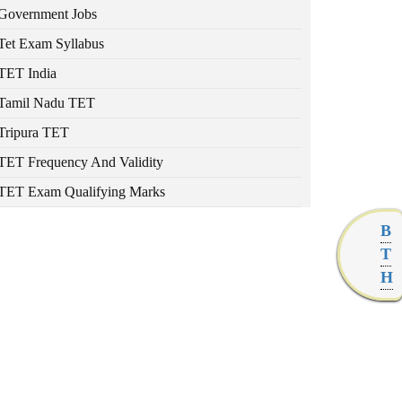
Government Jobs
Tet Exam Syllabus
TET India
Tamil Nadu TET
Tripura TET
TET Frequency And Validity
TET Exam Qualifying Marks
B
T
H